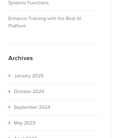
Systems Functions
Enhance Training with the Best AI
Platform
Archives
January 2025
October 2024
September 2024
May 2023