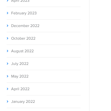
April 2023
February 2023
December 2022
October 2022
August 2022
July 2022
May 2022
April 2022
January 2022