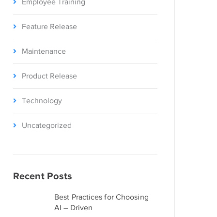
Employee Training
Feature Release
Maintenance
Product Release
Technology
Uncategorized
Recent Posts
Best Practices for Choosing
AI – Driven