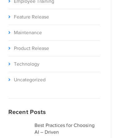
Employee Training
Feature Release
Maintenance
Product Release
Technology
Uncategorized
Recent Posts
Best Practices for Choosing
AI – Driven