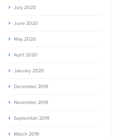
July 2020
June 2020
May 2020
April 2020
January 2020
December 2019
November 2019
September 2019
March 2019