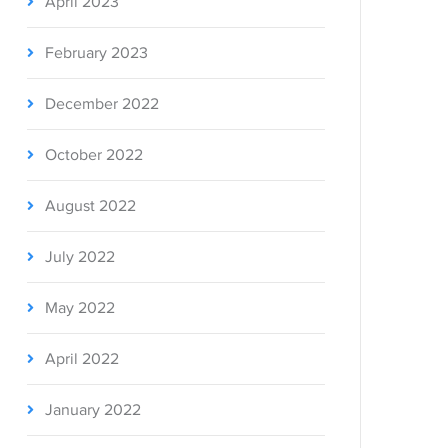
April 2023
February 2023
December 2022
October 2022
August 2022
July 2022
May 2022
April 2022
January 2022