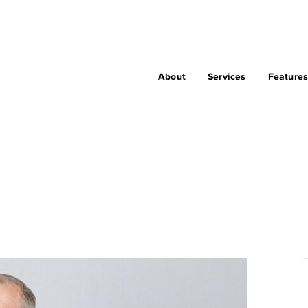
About
Services
Feature