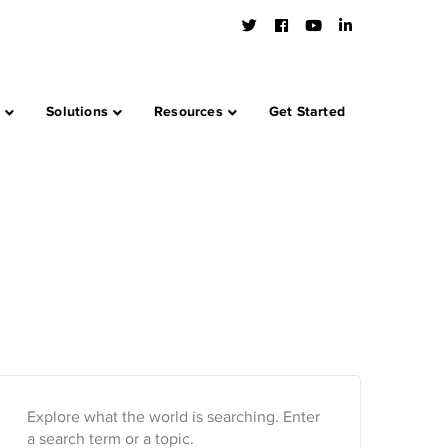
Twitter
Facebook
Youtube
LinkedIn
Profile
Profile
Profile
Profile
s
Solutions
Resources
Get Started
Explore what the world is searching. Enter
a search term or a topic.