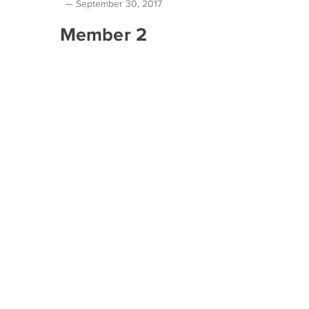
September 30, 2017
Member 2