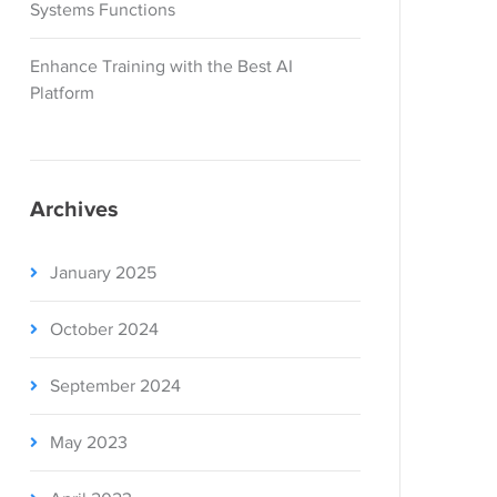
Systems Functions
Enhance Training with the Best AI
Platform
Archives
January 2025
October 2024
September 2024
May 2023