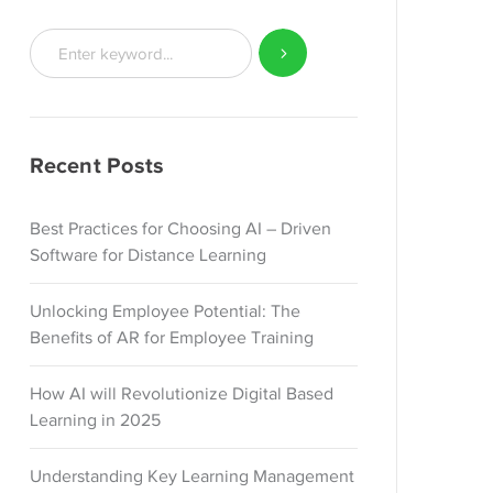
Recent Posts
Best Practices for Choosing AI – Driven
Software for Distance Learning
Unlocking Employee Potential: The
Benefits of AR for Employee Training
How AI will Revolutionize Digital Based
Learning in 2025
Understanding Key Learning Management