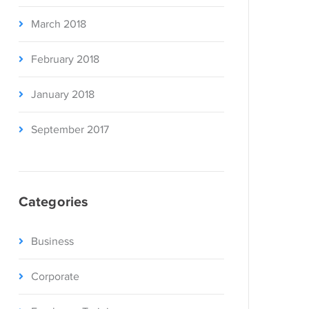
March 2018
February 2018
January 2018
September 2017
Categories
Business
Corporate