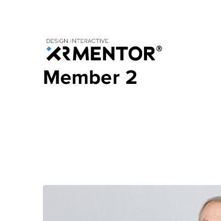
Member 2