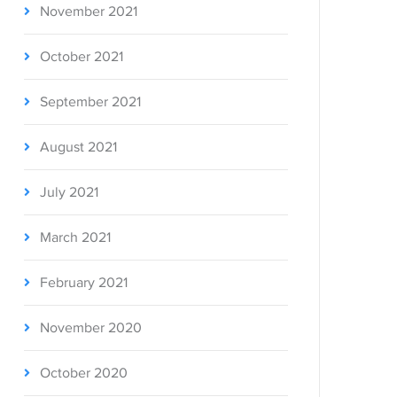
November 2021
October 2021
September 2021
August 2021
July 2021
March 2021
February 2021
November 2020
October 2020