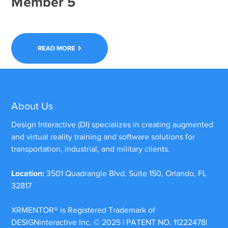
Member 5
READ MORE
About Us
Design Interactive (DI) specializes in creating augmented
and virtual reality training and software solutions for
transportation, industrial, and military clients.
Location:
3501 Quadrangle Blvd. Suite 150, Orlando, FL
32817
XRMENTOR®
is Registered Trademark of
DESIGNinteractive Inc. © 2025 | PATENT NO. 11222478|