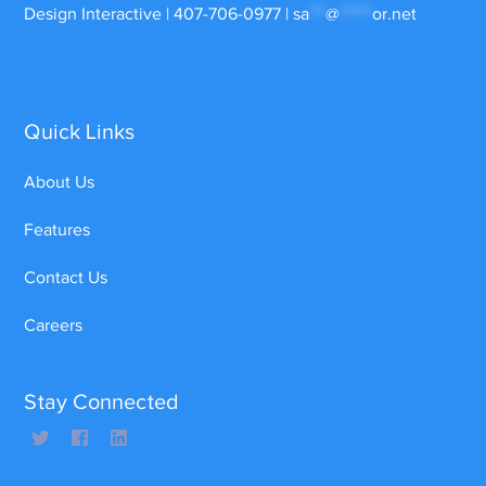
Design Interactive | 407-706-0977 |
sa
***
@
******
or.net
Quick Links
About Us
Features
Contact Us
Careers
Stay Connected