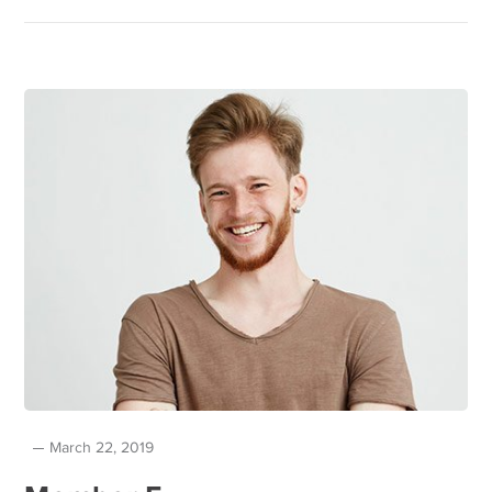
March 22, 2019