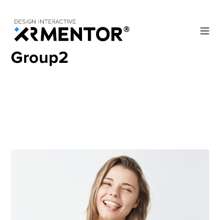
Home
Archive by "Group2"
Group2