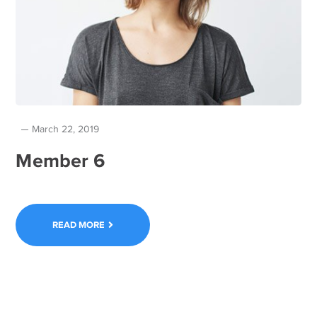
March 22, 2019
Member 6
READ MORE