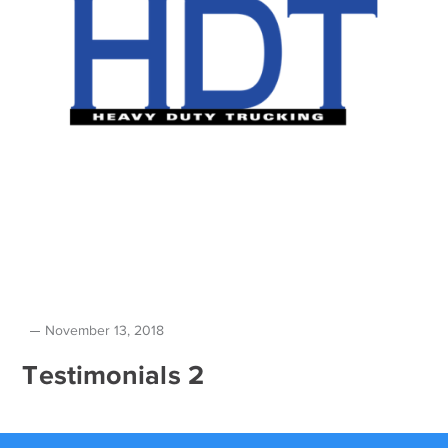
November 13, 2018
Testimonials 2