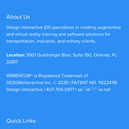
About Us
Design Interactive (DI) specializes in creating augmented
and virtual reality training and software solutions for
transportation, industrial, and military clients.
Location:
3501 Quadrangle Blvd. Suite 150, Orlando, FL
32817
XRMENTOR®
is Registered Trademark of
DESIGNinteractive Inc. © 2025 | PATENT NO. 11222478|
Design Interactive | 407-706-0977 |
sa
***
@
******
or.net
Quick Links