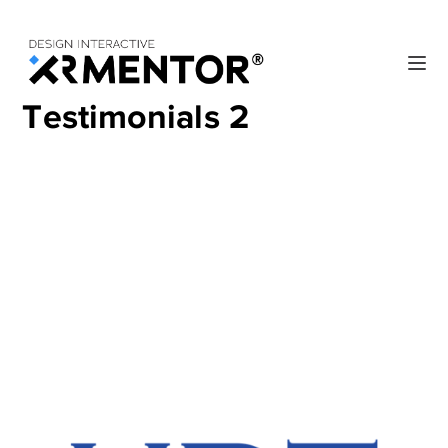
Testimonials 2