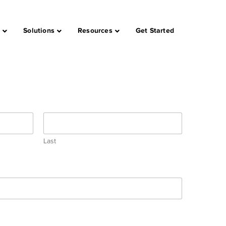
s
Solutions
Resources
Get Started
Last