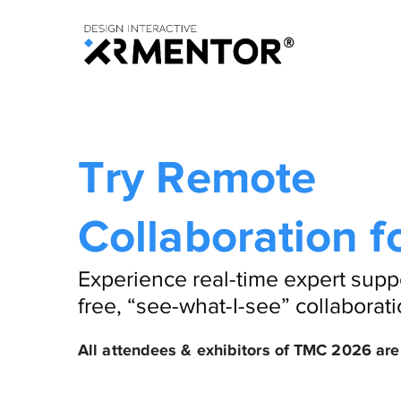
Try Remote
Collaboration f
Experience real-time expert supp
free, “see-what-I-see” collaborati
All attendees & exhibitors of TMC 2026 are 