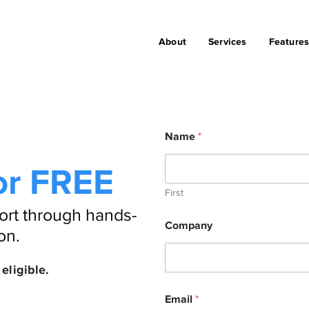
About
Services
Feature
Name
*
or FREE
First
ort through hands-
Company
on.
eligible.
P
Email
*
h