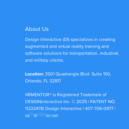
About Us
Design Interactive (DI) specializes in creating
augmented and virtual reality training and
software solutions for transportation, industrial,
and military clients.
Location:
3501 Quadrangle Blvd. Suite 150,
Orlando, FL 32817
XRMENTOR®
is Registered Trademark of
DESIGNinteractive Inc. © 2025 | PATENT NO.
11222478| Design Interactive | 407-706-0977 |
sa
***
@
******
or.net