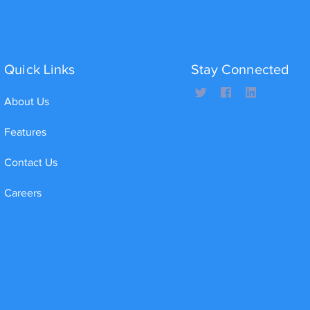
Quick Links
Stay Connected
About Us
Features
Contact Us
Careers