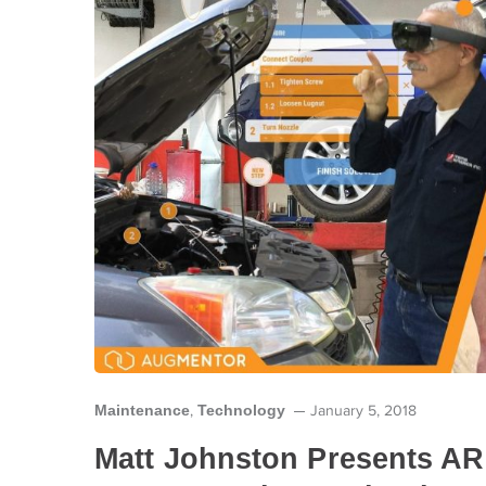
Maintenance
Technology
,
January 5, 2018
Matt Johnston Presents AR