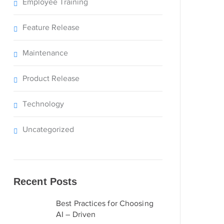
Employee Training
Feature Release
Maintenance
Product Release
Technology
Uncategorized
Recent Posts
Best Practices for Choosing
AI – Driven