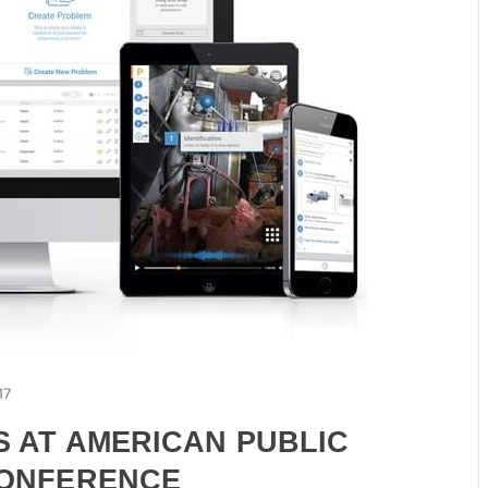
17
S AT AMERICAN PUBLIC
CONFERENCE