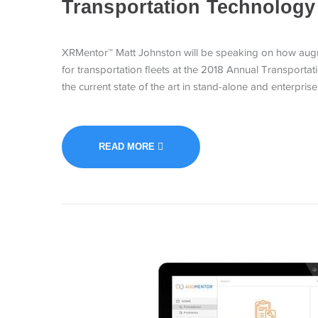
Transportation Technology
XRMentor™ Matt Johnston will be speaking on how augm
for transportation fleets at the 2018 Annual Transportati
the current state of the art in stand-alone and enterpris
READ MORE