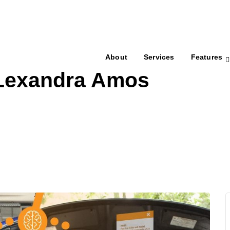
About
Services
Features
 Lexandra Amos