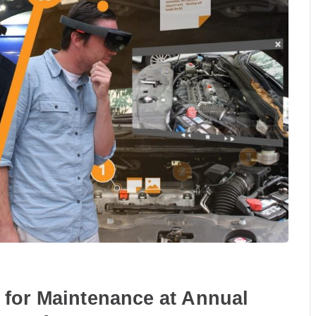
 for Maintenance at Annual