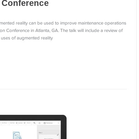
 Conference
ented reality can be used to improve maintenance operations
on Conference in Atlanta, GA. The talk will include a review of
e uses of augmented reality