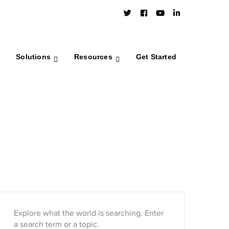
Twitter
Facebook
Youtube
LinkedIn
Profile
Profile
Profile
Profile
Solutions
Resources
Get Started
Explore what the world is searching. Enter
a search term or a topic.