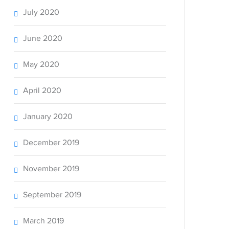
July 2020
June 2020
May 2020
April 2020
January 2020
December 2019
November 2019
September 2019
March 2019