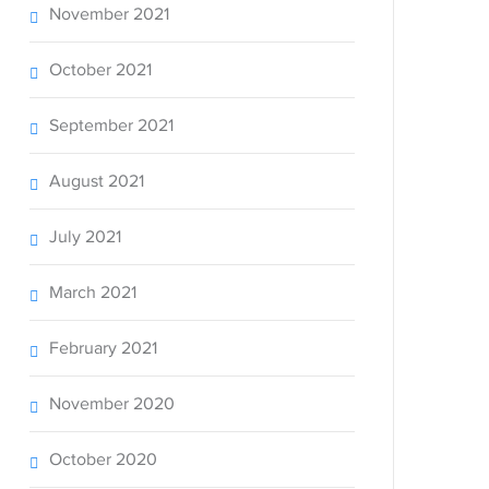
November 2021
October 2021
September 2021
August 2021
July 2021
March 2021
February 2021
November 2020
October 2020