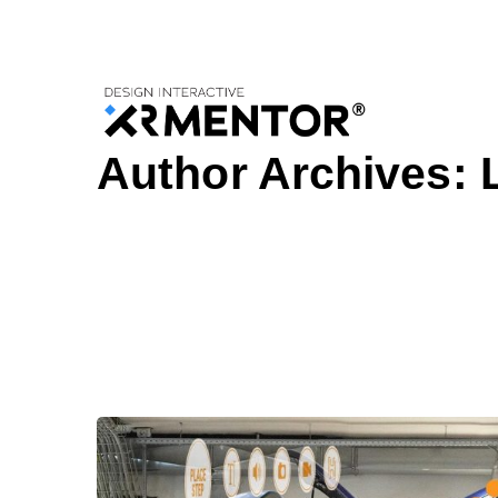
Home
Articles Posted by Lexandra Amos
Author Archives: