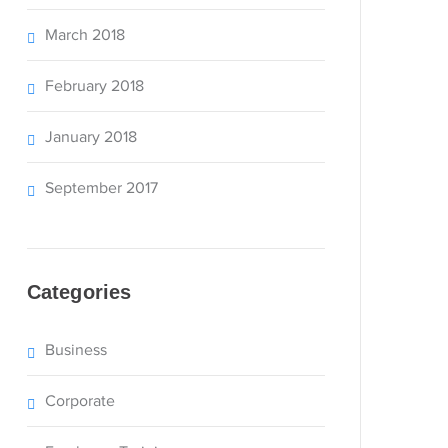
March 2018
February 2018
January 2018
September 2017
Categories
Business
Corporate