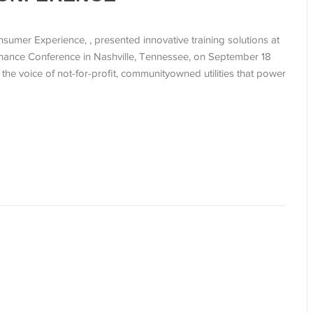
sumer Experience, , presented innovative training solutions at
nance Conference in Nashville, Tennessee, on September 18
he voice of not-for-profit, communityowned utilities that power