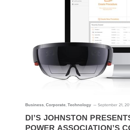
Business
Corporate
Technology
,
,
September 21, 20
DI’S JOHNSTON PRESENT
POWER ASSOCIATION’S 