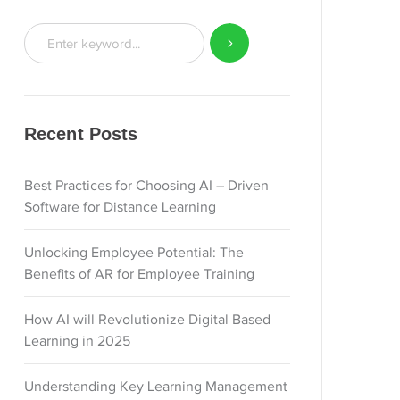
Recent Posts
Best Practices for Choosing AI – Driven
Software for Distance Learning
Unlocking Employee Potential: The
Benefits of AR for Employee Training
How AI will Revolutionize Digital Based
Learning in 2025
Understanding Key Learning Management