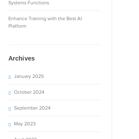
Systems Functions
Enhance Training with the Best AI
Platform
Archives
January 2025
October 2024
September 2024
May 2023