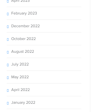
April 2023
February 2023
December 2022
October 2022
August 2022
July 2022
May 2022
April 2022
January 2022