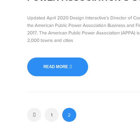
Updated April 2020 Design Interactive’s Director of Con
the American Public Power Association Business and Fi
2017. The American Public Power Association (APPA) is t
2,000 towns and cities
READ MORE
1
2