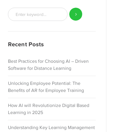
Recent Posts
Best Practices for Choosing AI – Driven
Software for Distance Learning
Unlocking Employee Potential: The
Benefits of AR for Employee Training
How AI will Revolutionize Digital Based
Learning in 2025
Understanding Key Learning Management