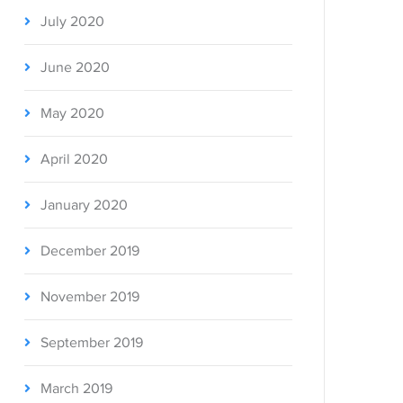
July 2020
June 2020
May 2020
April 2020
January 2020
December 2019
November 2019
September 2019
March 2019