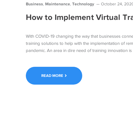
Business
Maintenance
Technology
,
,
October 24, 202
How to Implement Virtual Tr
With COVID-19 changing the way that businesses connect
training solutions to help with the implementation of r
pandemic. An area in dire need of training innovation is
READ MORE