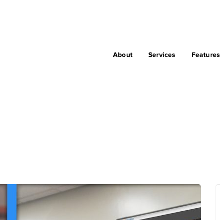
About
Services
Feature