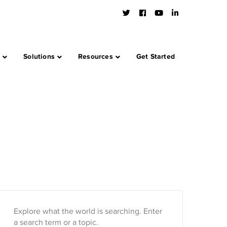
Twitter
Facebook
Youtube
LinkedIn
Profile
Profile
Profile
Profile
s
Solutions
Resources
Get Started
Explore what the world is searching. Enter
a search term or a topic.