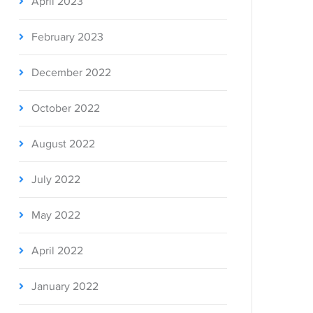
April 2023
February 2023
December 2022
October 2022
August 2022
July 2022
May 2022
April 2022
January 2022