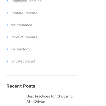
Employee Training
Feature Release
Maintenance
Product Release
Technology
Uncategorized
Recent Posts
Best Practices for Choosing
AI – Driven