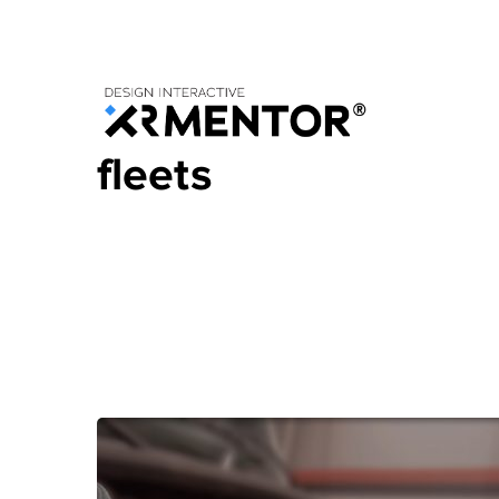
Home
Blog
Posts Tagged "fleets"
fleets