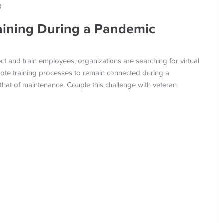
0
aining During a Pandemic
 and train employees, organizations are searching for virtual
emote training processes to remain connected during a
 that of maintenance. Couple this challenge with veteran