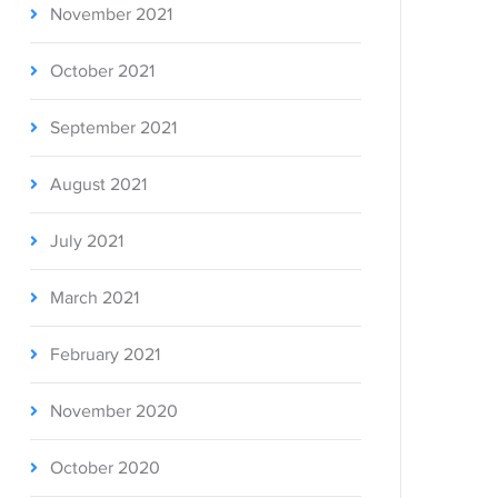
November 2021
October 2021
September 2021
August 2021
July 2021
March 2021
February 2021
November 2020
October 2020