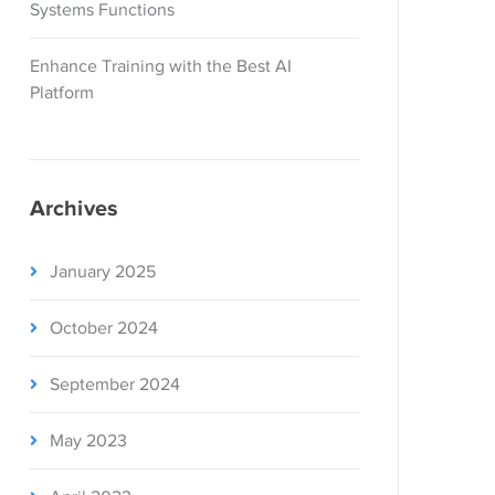
Systems Functions
Enhance Training with the Best AI
Platform
Archives
January 2025
October 2024
September 2024
May 2023