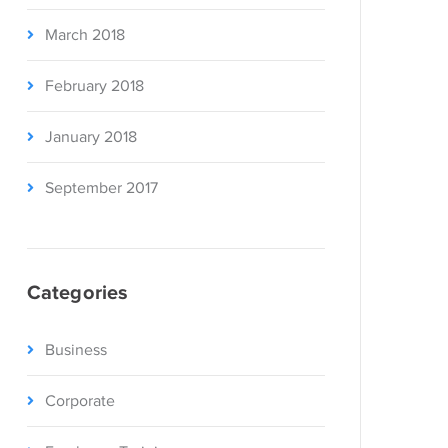
March 2018
February 2018
January 2018
September 2017
Categories
Business
Corporate