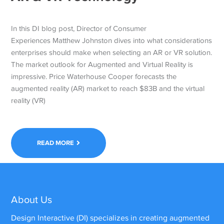
In this DI blog post, Director of Consumer
Experiences Matthew Johnston dives into what considerations
enterprises should make when selecting an AR or VR solution.
The market outlook for Augmented and Virtual Reality is
impressive. Price Waterhouse Cooper forecasts the
augmented reality (AR) market to reach $83B and the virtual
reality (VR)
READ MORE
About Us
Design Interactive (DI) specializes in creating augmented