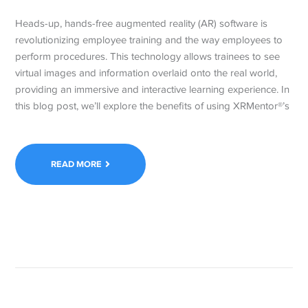
Heads-up, hands-free augmented reality (AR) software is
revolutionizing employee training and the way employees to
perform procedures. This technology allows trainees to see
virtual images and information overlaid onto the real world,
providing an immersive and interactive learning experience. In
this blog post, we’ll explore the benefits of using XRMentor®’s
READ MORE