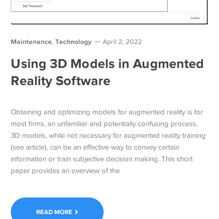
Maintenance
Technology
,
April 2, 2022
Using 3D Models in Augmented
Reality Software
Obtaining and optimizing models for augmented reality is for
most firms, an unfamiliar and potentially confusing process.
3D models, while not necessary for augmented reality training
(see article), can be an effective way to convey certain
information or train subjective decision making. This short
paper provides an overview of the
READ MORE