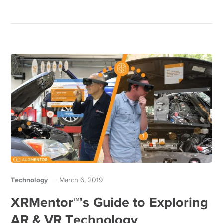
Technology
March 6, 2019
XRMentor™’s Guide to Exploring
AR & VR Technology