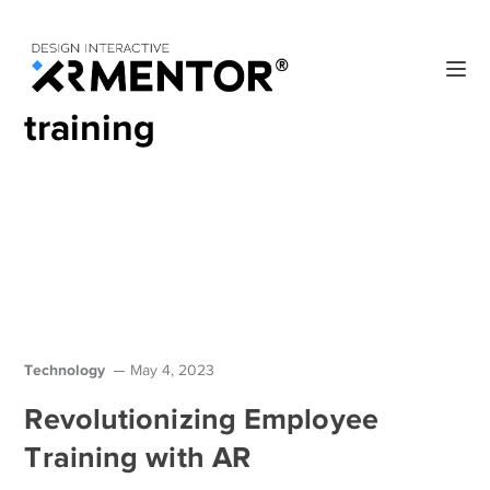
Home
Blog
Posts Tagged "training"
training
Technology
May 4, 2023
Revolutionizing Employee
Training with AR