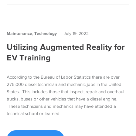
Maintenance
Technology
,
July 19, 2022
Utilizing Augmented Reality for
EV Training
According to the Bureau of Labor Statistics there are over
275,000 diesel technician and mechanic jobs in the United
States. This includes those that inspect, repair and overhaul
trucks, buses or other vehicles that have a diesel engine.
These technicians and mechanics may have attended a
technical school or learned