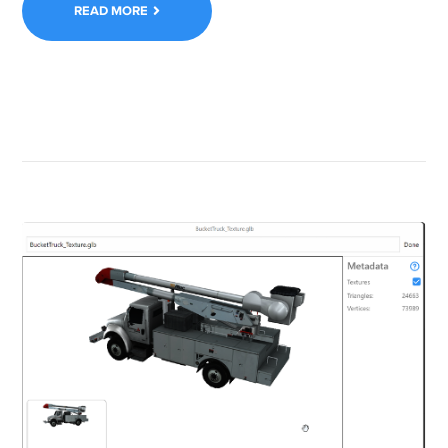
READ MORE