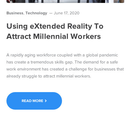
Business
Technology
,
June 17, 2020
Using eXtended Reality To
Attract Millennial Workers
A rapidly aging workforce coupled with a global pandemic
has create a tremendous skills gap. The demand for a safe
work environment has created a challenge for businesses that
already struggle to attract millennial workers.
READ MORE