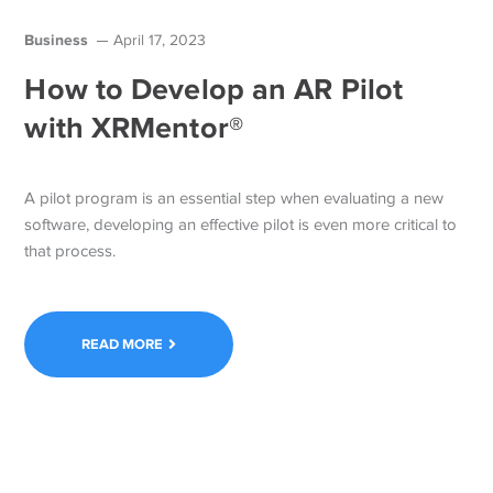
Business
April 17, 2023
How to Develop an AR Pilot
with XRMentor®
A pilot program is an essential step when evaluating a new
software, developing an effective pilot is even more critical to
that process.
READ MORE