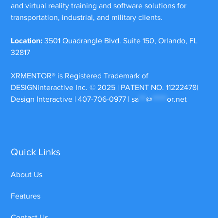
and virtual reality training and software solutions for
transportation, industrial, and military clients.
Location:
3501 Quadrangle Blvd. Suite 150, Orlando, FL
32817
XRMENTOR®
is Registered Trademark of
DESIGNinteractive Inc. © 2025 | PATENT NO. 11222478|
Design Interactive | 407-706-0977 |
sa
***
@
******
or.net
Quick Links
About Us
Features
Contact Us